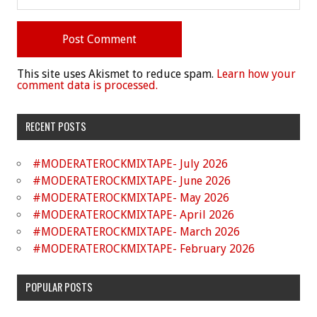
This site uses Akismet to reduce spam.
Learn how your
comment data is processed.
RECENT POSTS
#MODERATEROCKMIXTAPE- July 2026
#MODERATEROCKMIXTAPE- June 2026
#MODERATEROCKMIXTAPE- May 2026
#MODERATEROCKMIXTAPE- April 2026
#MODERATEROCKMIXTAPE- March 2026
#MODERATEROCKMIXTAPE- February 2026
POPULAR POSTS