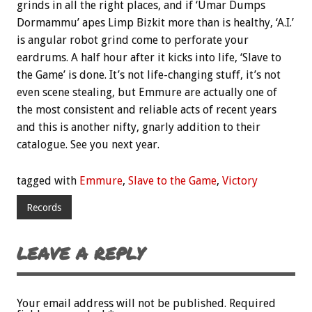
grinds in all the right places, and if ‘Umar Dumps
Dormammu’ apes Limp Bizkit more than is healthy, ‘A.I.’
is angular robot grind come to perforate your
eardrums. A half hour after it kicks into life, ‘Slave to
the Game’ is done. It’s not life-changing stuff, it’s not
even scene stealing, but Emmure are actually one of
the most consistent and reliable acts of recent years
and this is another nifty, gnarly addition to their
catalogue. See you next year.
tagged with
Emmure
,
Slave to the Game
,
Victory
Records
LEAVE A REPLY
Your email address will not be published.
Required