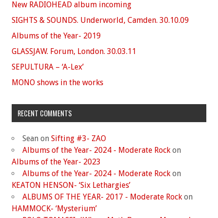
New RADIOHEAD album incoming
SIGHTS & SOUNDS. Underworld, Camden. 30.10.09
Albums of the Year- 2019
GLASSJAW. Forum, London. 30.03.11
SEPULTURA – ‘A-Lex’
MONO shows in the works
RECENT COMMENTS
Sean
on
Sifting #3- ZAO
Albums of the Year- 2024 - Moderate Rock
on
Albums of the Year- 2023
Albums of the Year- 2024 - Moderate Rock
on
KEATON HENSON- ‘Six Lethargies’
ALBUMS OF THE YEAR- 2017 - Moderate Rock
on
HAMMOCK- ‘Mysterium’