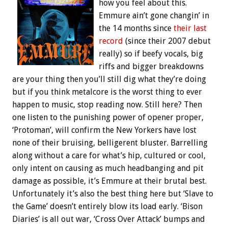
how you feel about this.
Emmure ain’t gone changin’ in
the 14 months since
their last
record
(since their 2007 debut
really) so if beefy vocals, big
riffs and bigger breakdowns
are your thing then you’ll still dig what they’re doing
but if you think metalcore is the worst thing to ever
happen to music, stop reading now. Still here? Then
one listen to the punishing power of opener proper,
‘Protoman’, will confirm the New Yorkers have lost
none of their bruising, belligerent bluster. Barrelling
along without a care for what’s hip, cultured or cool,
only intent on causing as much headbanging and pit
damage as possible, it’s Emmure at their brutal best.
Unfortunately it’s also the best thing here but ‘Slave to
the Game’ doesn’t entirely blow its load early. ‘Bison
Diaries’ is all out war, ‘Cross Over Attack’ bumps and