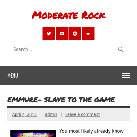
Moderate Rock
MENU
EMMURE- SLAVE TO THE GAME
April 4, 2012
admin
Leave a comment
You most likely already know