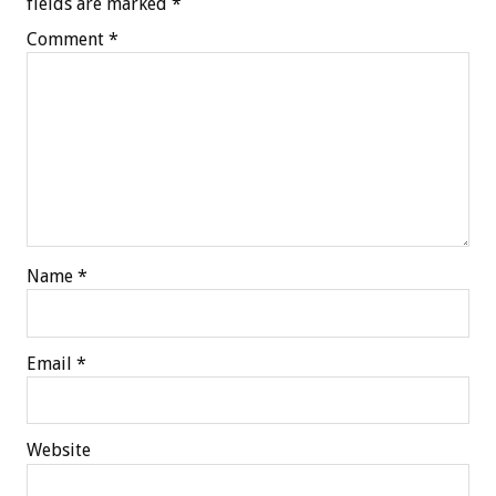
fields are marked
*
Comment
*
Name
*
Email
*
Website