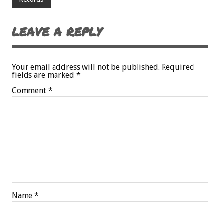
LEAVE A REPLY
Your email address will not be published.
Required
fields are marked
*
Comment
*
Name
*