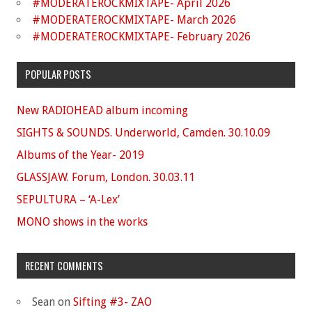
#MODERATEROCKMIXTAPE- April 2026
#MODERATEROCKMIXTAPE- March 2026
#MODERATEROCKMIXTAPE- February 2026
POPULAR POSTS
New RADIOHEAD album incoming
SIGHTS & SOUNDS. Underworld, Camden. 30.10.09
Albums of the Year- 2019
GLASSJAW. Forum, London. 30.03.11
SEPULTURA – ‘A-Lex’
MONO shows in the works
RECENT COMMENTS
Sean
on
Sifting #3- ZAO