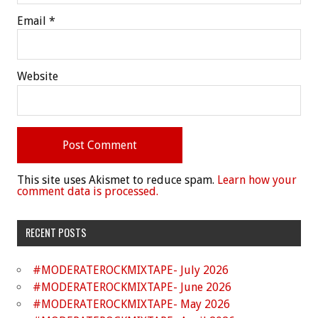
Email
*
Website
This site uses Akismet to reduce spam.
Learn how your
comment data is processed.
RECENT POSTS
#MODERATEROCKMIXTAPE- July 2026
#MODERATEROCKMIXTAPE- June 2026
#MODERATEROCKMIXTAPE- May 2026