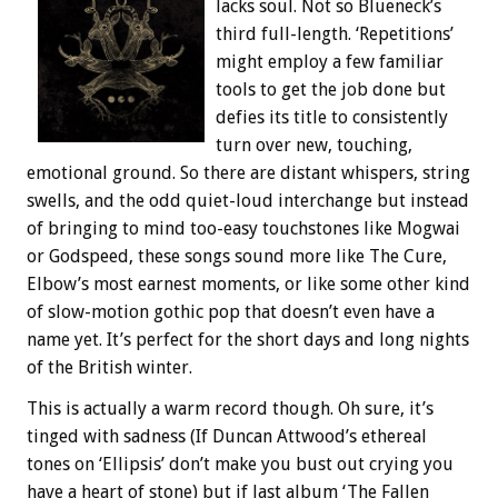
lacks soul. Not so Blueneck’s
third full-length. ‘Repetitions’
might employ a few familiar
tools to get the job done but
defies its title to consistently
turn over new, touching,
emotional ground. So there are distant whispers, string
swells, and the odd quiet-loud interchange but instead
of bringing to mind too-easy touchstones like Mogwai
or Godspeed, these songs sound more like The Cure,
Elbow’s most earnest moments, or like some other kind
of slow-motion gothic pop that doesn’t even have a
name yet. It’s perfect for the short days and long nights
of the British winter.
This is actually a warm record though. Oh sure, it’s
tinged with sadness (If Duncan Attwood’s ethereal
tones on ‘Ellipsis’ don’t make you bust out crying you
have a heart of stone) but if last album ‘The Fallen