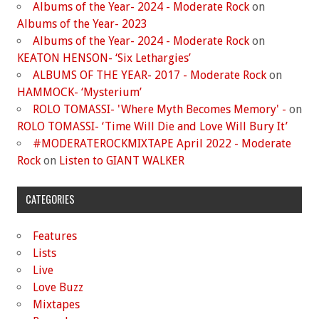
Albums of the Year- 2024 - Moderate Rock
on
Albums of the Year- 2023
Albums of the Year- 2024 - Moderate Rock
on
KEATON HENSON- ‘Six Lethargies’
ALBUMS OF THE YEAR- 2017 - Moderate Rock
on
HAMMOCK- ‘Mysterium’
ROLO TOMASSI- 'Where Myth Becomes Memory' -
on
ROLO TOMASSI- ‘Time Will Die and Love Will Bury It’
#MODERATEROCKMIXTAPE April 2022 - Moderate
Rock
on
Listen to GIANT WALKER
CATEGORIES
Features
Lists
Live
Love Buzz
Mixtapes