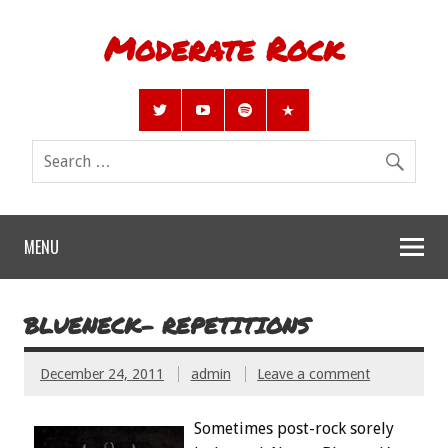
Moderate Rock
MENU
BLUENECK- REPETITIONS
December 24, 2011
admin
Leave a comment
Sometimes post-rock sorely