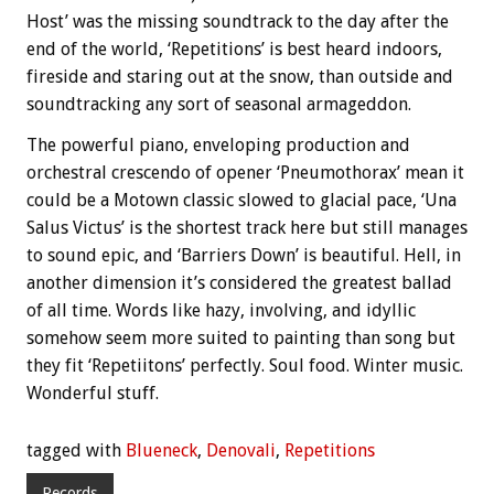
Host’ was the missing soundtrack to the day after the
end of the world, ‘Repetitions’ is best heard indoors,
fireside and staring out at the snow, than outside and
soundtracking any sort of seasonal armageddon.
The powerful piano, enveloping production and
orchestral crescendo of opener ‘Pneumothorax’ mean it
could be a Motown classic slowed to glacial pace, ‘Una
Salus Victus’ is the shortest track here but still manages
to sound epic, and ‘Barriers Down’ is beautiful. Hell, in
another dimension it’s considered the greatest ballad
of all time. Words like hazy, involving, and idyllic
somehow seem more suited to painting than song but
they fit ‘Repetiitons’ perfectly. Soul food. Winter music.
Wonderful stuff.
tagged with
Blueneck
,
Denovali
,
Repetitions
Records