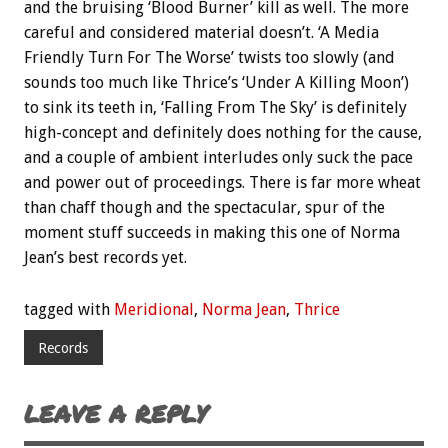
and the bruising ‘Blood Burner’ kill as well. The more
careful and considered material doesn’t. ‘A Media
Friendly Turn For The Worse’ twists too slowly (and
sounds too much like Thrice’s ‘Under A Killing Moon’)
to sink its teeth in, ‘Falling From The Sky’ is definitely
high-concept and definitely does nothing for the cause,
and a couple of ambient interludes only suck the pace
and power out of proceedings. There is far more wheat
than chaff though and the spectacular, spur of the
moment stuff succeeds in making this one of Norma
Jean’s best records yet.
tagged with
Meridional
,
Norma Jean
,
Thrice
Records
LEAVE A REPLY