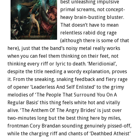
best unleashing impulsive
primal screams, not concept-
heavy brain-busting bluster.
That doesn’t have to mean
relentless rabid dog rage
(although there is some of that
here), just that the band’s noisy metal really works
when you can feel them thinking on their feet, not
thinking every riff or lyric to death. ‘Meridionial’,
despite the title needing a wordy explanation, proves
it. From the sneaking, snaking feedback and fiery rage
of opener ‘Leaderless And Self Enlisted’ to the grimy
melodies of ‘The People That Surround You On A
Regular Basis’ this thing feels white hot and vitally
alive. ‘The Anthem Of The Angry Brides’ is just over
two-minutes long but the best thing here by miles,
frontman Cory Brandan sounding genuinely pissed-off,
while the charging riff and chants of ‘Deathbed Atheist’