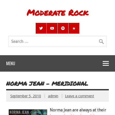
Moderate Rock
MENU
NORMA JEAN – MERIDIONAL
September 5, 2010
admin
Leave a comment
Norma Jean are always at their