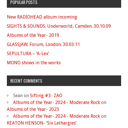
POPULAR POSTS
New RADIOHEAD album incoming
SIGHTS & SOUNDS. Underworld, Camden. 30.10.09
Albums of the Year- 2019
GLASSJAW. Forum, London. 30.03.11
SEPULTURA – ‘A-Lex’
MONO shows in the works
RECENT COMMENTS
Sean
on
Sifting #3- ZAO
Albums of the Year- 2024 - Moderate Rock
on
Albums of the Year- 2023
Albums of the Year- 2024 - Moderate Rock
on
KEATON HENSON- ‘Six Lethargies’