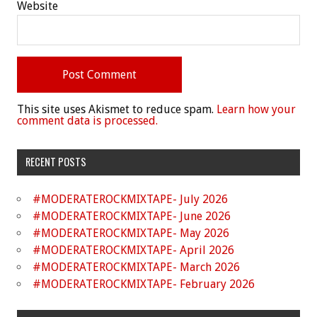
Website
This site uses Akismet to reduce spam.
Learn how your
comment data is processed.
RECENT POSTS
#MODERATEROCKMIXTAPE- July 2026
#MODERATEROCKMIXTAPE- June 2026
#MODERATEROCKMIXTAPE- May 2026
#MODERATEROCKMIXTAPE- April 2026
#MODERATEROCKMIXTAPE- March 2026
#MODERATEROCKMIXTAPE- February 2026