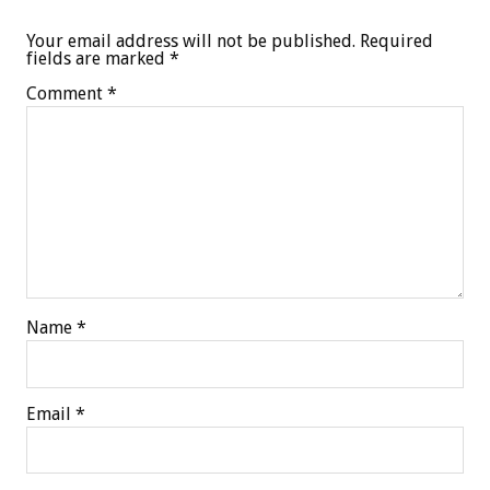
Your email address will not be published.
Required
fields are marked
*
Comment
*
Name
*
Email
*