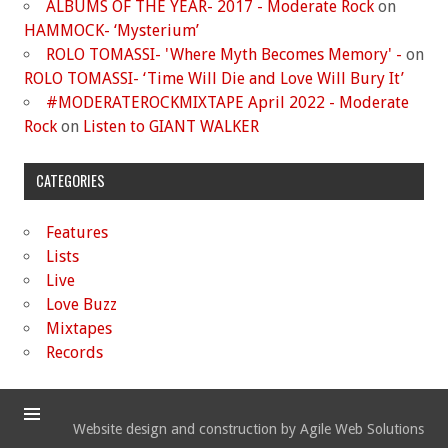
ALBUMS OF THE YEAR- 2017 - Moderate Rock
on
HAMMOCK- ‘Mysterium’
ROLO TOMASSI- 'Where Myth Becomes Memory' -
on
ROLO TOMASSI- ‘Time Will Die and Love Will Bury It’
#MODERATEROCKMIXTAPE April 2022 - Moderate
Rock
on
Listen to GIANT WALKER
CATEGORIES
Features
Lists
Live
Love Buzz
Mixtapes
Records
Website design and construction by Agile Web Solutions