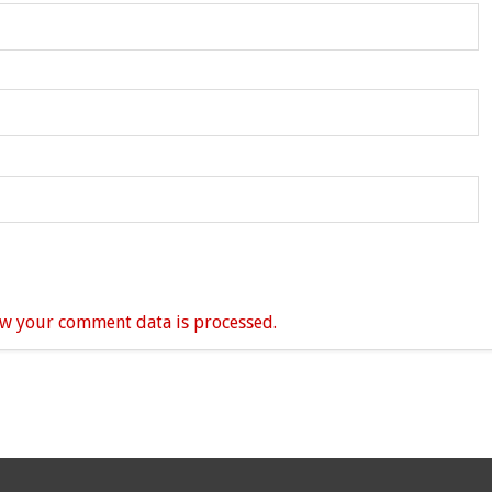
w your comment data is processed.