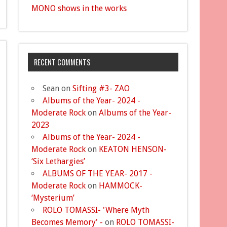
MONO shows in the works
RECENT COMMENTS
Sean
on
Sifting #3- ZAO
Albums of the Year- 2024 -
Moderate Rock
on
Albums of the Year-
2023
Albums of the Year- 2024 -
Moderate Rock
on
KEATON HENSON-
‘Six Lethargies’
ALBUMS OF THE YEAR- 2017 -
Moderate Rock
on
HAMMOCK-
‘Mysterium’
ROLO TOMASSI- 'Where Myth
Becomes Memory' -
on
ROLO TOMASSI-