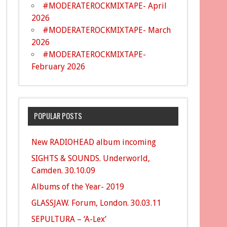
#MODERATEROCKMIXTAPE- April
2026
#MODERATEROCKMIXTAPE- March
2026
#MODERATEROCKMIXTAPE-
February 2026
POPULAR POSTS
New RADIOHEAD album incoming
SIGHTS & SOUNDS. Underworld,
Camden. 30.10.09
Albums of the Year- 2019
GLASSJAW. Forum, London. 30.03.11
SEPULTURA – ‘A-Lex’