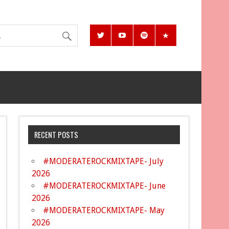
RECENT POSTS
#MODERATEROCKMIXTAPE- July
2026
#MODERATEROCKMIXTAPE- June
2026
#MODERATEROCKMIXTAPE- May
2026