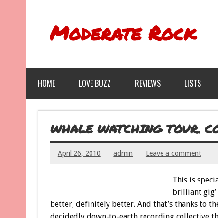
Moderate Rock
HOME
LOVE BUZZ
REVIEWS
LISTS
WHALE WATCHING TOUR. CON
April 26, 2010
admin
Leave a comment
This is specia
brilliant gig
better, definitely better. And that’s thanks t
decidedly down-to-earth recording collective t