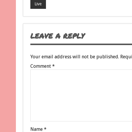
Live
LEAVE A REPLY
Your email address will not be published.
Requi
Comment
*
Name
*