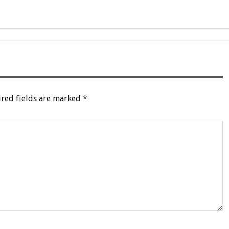
red fields are marked
*