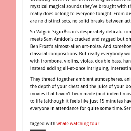
mystical magical sounds they’ve brought with th
really does belong to everyone tonight. From dis
are no distinct sets, no solid breaks between act
So Valgeir Sigurðsson’s desperately delicate co
meets Sam Amidon’s cracked and ragged but oh 
Ben Frost’s almost-alien art-noise. And somehow
classical compositions. But really everybody wo
with trombone, violins, violas, double bass, han
instead adding all-at-once intriguing, interestin
They thread together ambient atmospheres, anim
the depth of your chest and the juice of your b
movies that haven’t been made (and indeed movie
to life (although it feels like just 15 minutes h
everyone in attendance for quite some time. Seri
tagged with
whale watching tour