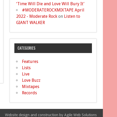
‘Time Will Die and Love Will Bury It’
#MODERATEROCKMIXTAPE April
2022 - Moderate Rock
on
Listen to
GIANT WALKER
CATEGORIES
Features
Lists
Live
Love Buzz
Mixtapes
Records
Website design and construction by Agile Web Solutions