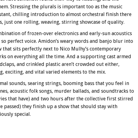
em. Stressing the plurals is important too as the music
tant, chilling introduction to almost orchestral finish there
s, just one rolling, weaving, stirring showcase of quality.
mbination of frozen-over electronics and early-sun acoustics
so perfect voice. Amidon’s weary words and banjo blur into
 that sits perfectly next to Nico Mulhy’s contemporary
rks on everything all the time. And a supporting cast armed
dclaps, and crinkled plastic aren’t crowded out either,
g, exciting, and vital varied elements to the mix.
al sounds, searing strings, booming bass that you feel in
ones, acoustic folk songs, murder ballads, and soundtracks to
s that have) and two hours after the collective first stirred
ave passed) they finish up a show that should stay with
ously special.