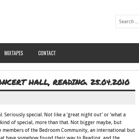
MIXTAPES
CONTACT
CERT HALL, READING. 25.04.2010
l. Seriously special. Not like a ‘great night out’ or ‘what a
’ kind of special, more than that. Not bigger maybe, but
o the members of the Bedroom Community, an international but
hat have somehow found their way to Reading, and the