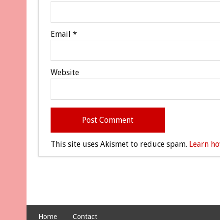
Email
*
Website
This site uses Akismet to reduce spam.
Learn ho
Home
Contact