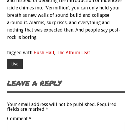
and instead of debating the introduction of indelicate
icicle chimes into ‘Vermillion’, you can only hold your
breath as new walls of sound build and collapse
around it. Alarms, surprises, and everything and
nothing that was expected then. And people say post-
rock is boring.
tagged with
Bush Hall
,
The Album Leaf
Live
LEAVE A REPLY
Your email address will not be published.
Required
fields are marked
*
Comment
*