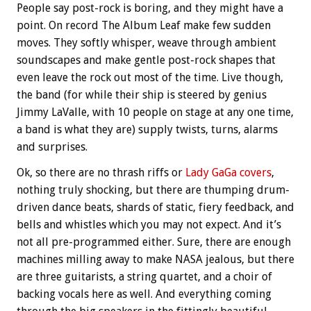
People say post-rock is boring, and they might have a
point. On record The Album Leaf make few sudden
moves. They softly whisper, weave through ambient
soundscapes and make gentle post-rock shapes that
even leave the rock out most of the time. Live though,
the band (for while their ship is steered by genius
Jimmy LaValle, with 10 people on stage at any one time,
a band is what they are) supply twists, turns, alarms
and surprises.
Ok, so there are no thrash riffs or
Lady GaGa covers
,
nothing truly shocking, but there are thumping drum-
driven dance beats, shards of static, fiery feedback, and
bells and whistles which you may not expect. And it’s
not all pre-programmed either. Sure, there are enough
machines milling away to make NASA jealous, but there
are three guitarists, a string quartet, and a choir of
backing vocals here as well. And everything coming