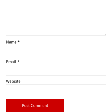
Name
*
Email
*
Website