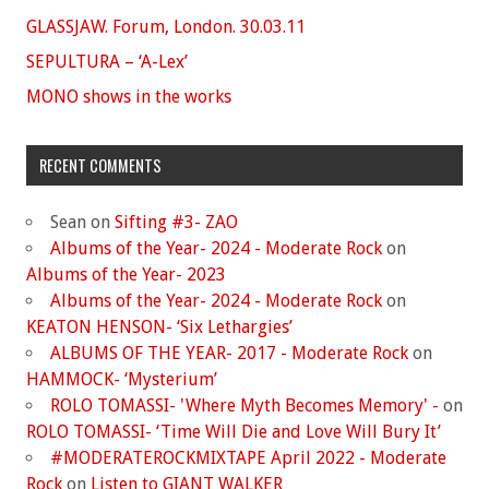
GLASSJAW. Forum, London. 30.03.11
SEPULTURA – ‘A-Lex’
MONO shows in the works
RECENT COMMENTS
Sean
on
Sifting #3- ZAO
Albums of the Year- 2024 - Moderate Rock
on
Albums of the Year- 2023
Albums of the Year- 2024 - Moderate Rock
on
KEATON HENSON- ‘Six Lethargies’
ALBUMS OF THE YEAR- 2017 - Moderate Rock
on
HAMMOCK- ‘Mysterium’
ROLO TOMASSI- 'Where Myth Becomes Memory' -
on
ROLO TOMASSI- ‘Time Will Die and Love Will Bury It’
#MODERATEROCKMIXTAPE April 2022 - Moderate
Rock
on
Listen to GIANT WALKER