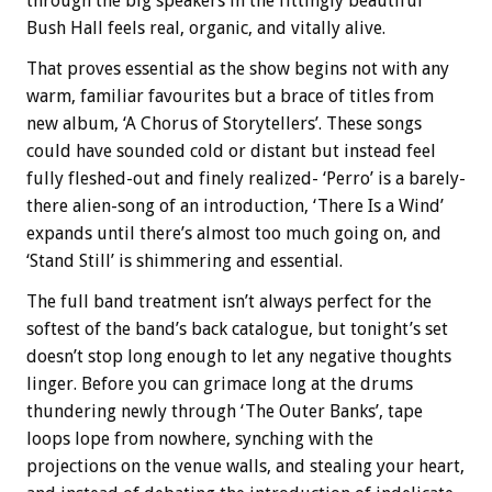
through the big speakers in the fittingly beautiful
Bush Hall feels real, organic, and vitally alive.
That proves essential as the show begins not with any
warm, familiar favourites but a brace of titles from
new album, ‘A Chorus of Storytellers’. These songs
could have sounded cold or distant but instead feel
fully fleshed-out and finely realized- ‘Perro’ is a barely-
there alien-song of an introduction, ‘There Is a Wind’
expands until there’s almost too much going on, and
‘Stand Still’ is shimmering and essential.
The full band treatment isn’t always perfect for the
softest of the band’s back catalogue, but tonight’s set
doesn’t stop long enough to let any negative thoughts
linger. Before you can grimace long at the drums
thundering newly through ‘The Outer Banks’, tape
loops lope from nowhere, synching with the
projections on the venue walls, and stealing your heart,