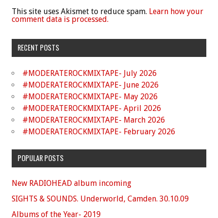
This site uses Akismet to reduce spam.
Learn how your
comment data is processed.
RECENT POSTS
#MODERATEROCKMIXTAPE- July 2026
#MODERATEROCKMIXTAPE- June 2026
#MODERATEROCKMIXTAPE- May 2026
#MODERATEROCKMIXTAPE- April 2026
#MODERATEROCKMIXTAPE- March 2026
#MODERATEROCKMIXTAPE- February 2026
POPULAR POSTS
New RADIOHEAD album incoming
SIGHTS & SOUNDS. Underworld, Camden. 30.10.09
Albums of the Year- 2019