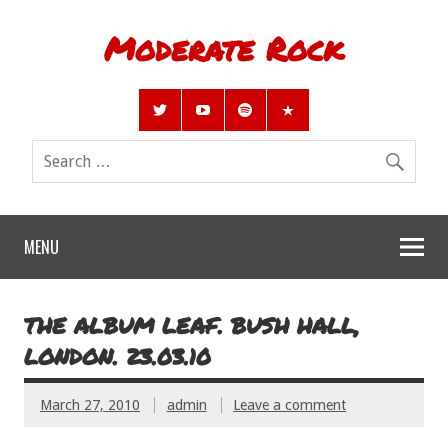
Moderate Rock
MENU
THE ALBUM LEAF. BUSH HALL,
LONDON. 23.03.10
March 27, 2010
admin
Leave a comment